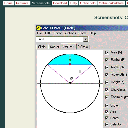
Home
Features
Screenshots
Download
Help
Online help
Online calculators
Screenshots: C