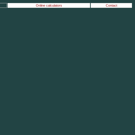
Online calculators
Contact