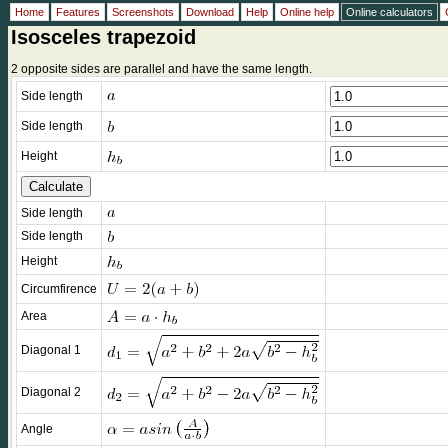
Home
Features
Screenshots
Download
Help
Online help
Online calculators
Isosceles trapezoid
2 opposite sides are parallel and have the same length.
Side length
Side length
Height
Side length
Side length
Height
Circumfirence
Area
Diagonal 1
Diagonal 2
Angle