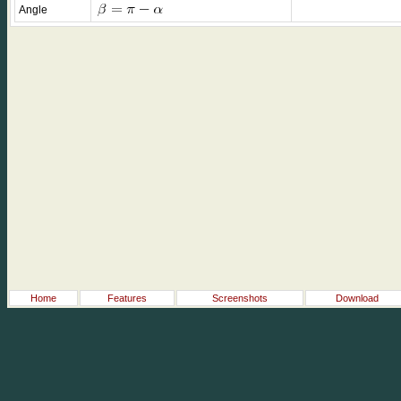
Angle
Home
Features
Screenshots
Download