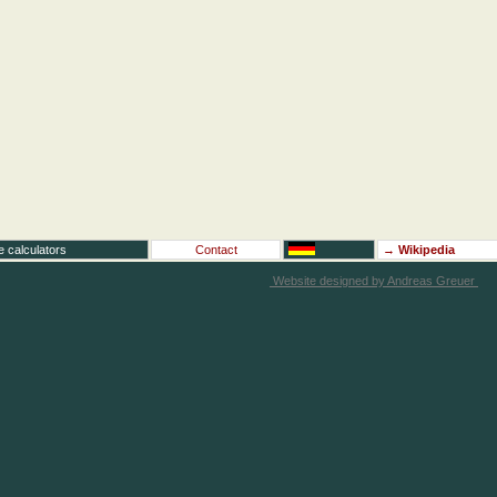
e calculators
Contact
→
Wikipedia
Website designed by Andreas Greuer