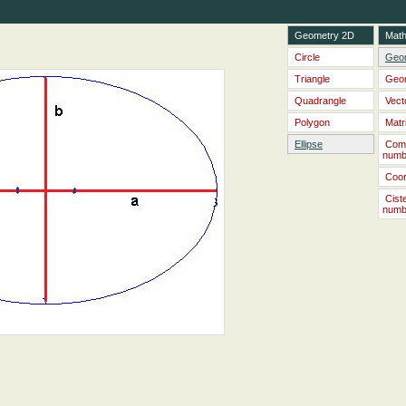
Geometry 2D
Math
Circle
Geo
Triangle
Geo
Quadrangle
Vect
Polygon
Matr
Ellipse
Com
numb
Coor
Cist
numb