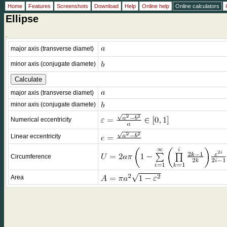
Home
Features
Screenshots
Download
Help
Online help
Online calculators
Ellipse
.
major axis (transverse diamet)
minor axis (conjugate diamete)
major axis (transverse diamet)
minor axis (conjugate diamete)
Numerical eccentricity
Linear eccentricity
Circumference
Area