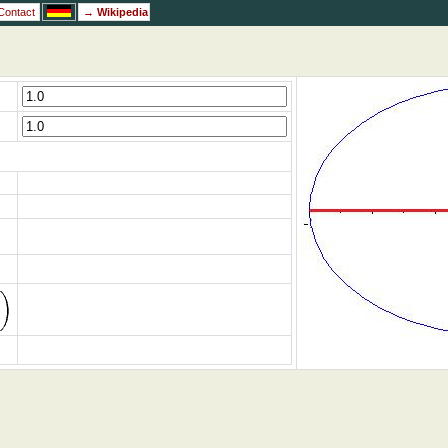
Contact
→
Wikipedia