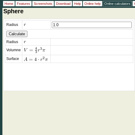
Home
Features
Screenshots
Download
Help
Online help
Online calculators
Sphere
Radius
Radius
Volumne
Surface