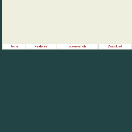
Home
Features
Screenshots
Download