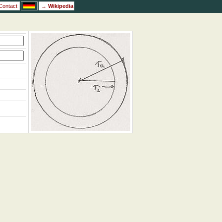
Contact
→
Wikipedia