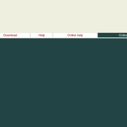
Download
Help
Online help
Online