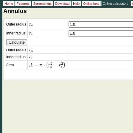
Home
Features
Screenshots
Download
Help
Online help
Online calculators
Annulus
Outer radius
Inner radius
Outer radius
Inner radius
Area