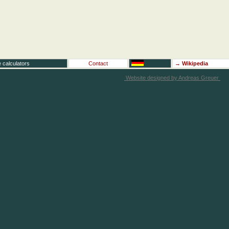
 calculators
Contact
→
Wikipedia
Website designed by Andreas Greuer