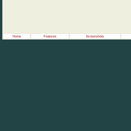
Home
Features
Screenshots