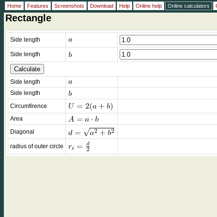
Home
Features
Screenshots
Download
Help
Online help
Online calculators
Rectangle
Side length
Side length
Side length
Side length
Circumfirence
Area
Diagonal
radius of outer circle