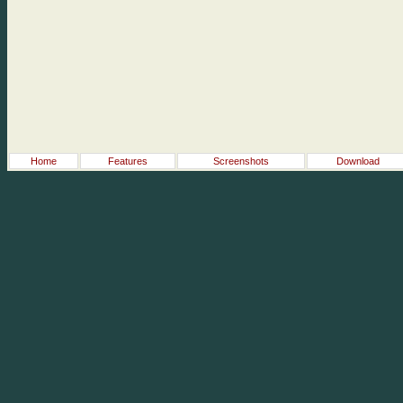
Home
Features
Screenshots
Download