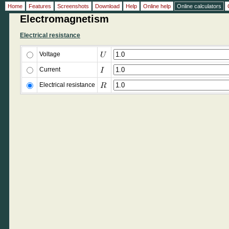
Home
Features
Screenshots
Download
Help
Online help
Online calculators
Electromagnetism
Electrical resistance
Voltage
Current
Electrical resistance