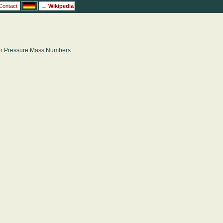
Contact
→
Wikipedia
r
Pressure
Mass
Numbers