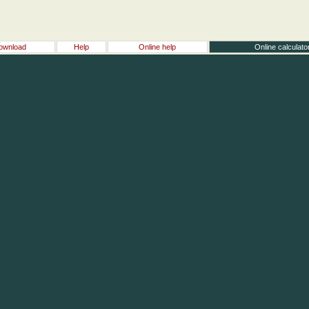
ownload
Help
Online help
Online calculato