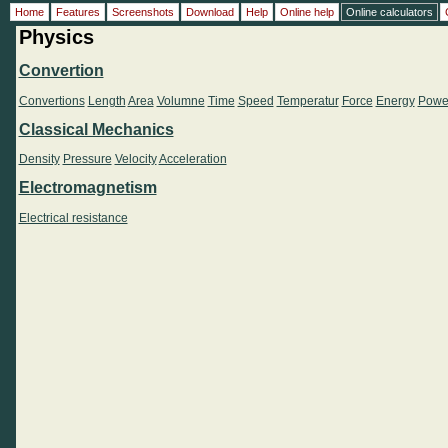
Home
Features
Screenshots
Download
Help
Online help
Online calculators
Physics
Convertion
Convertions
Length
Area
Volumne
Time
Speed
Temperatur
Force
Energy
Powe
Classical Mechanics
Density
Pressure
Velocity
Acceleration
Electromagnetism
Electrical resistance