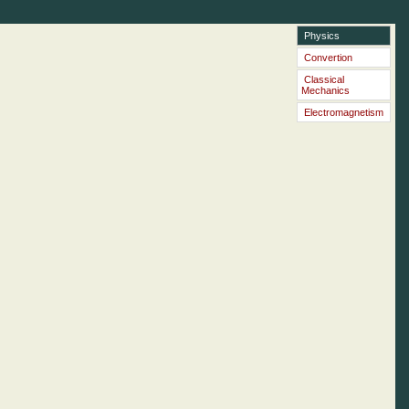
Physics
Convertion
Classical
Mechanics
Electromagnetism