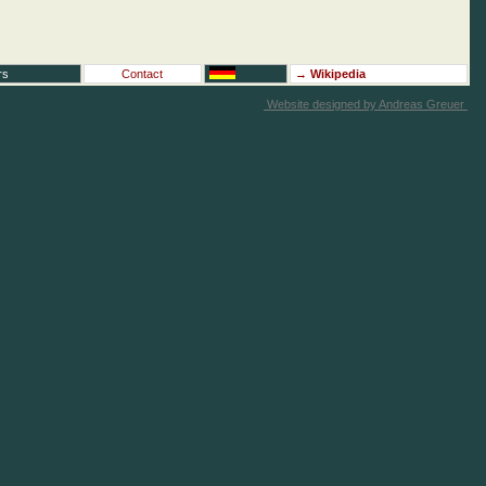
rs
Contact
→
Wikipedia
Website designed by Andreas Greuer