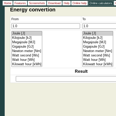
Home
Features
Screenshots
Download
Help
Online help
Online calculators
Energy convertion
From
To
Result