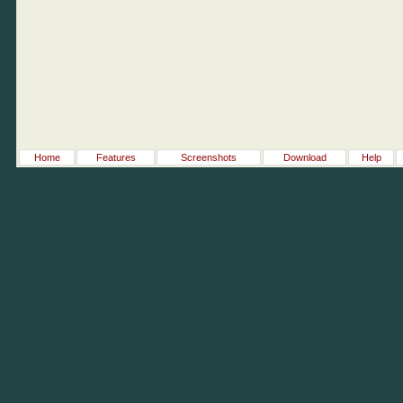
Home
Features
Screenshots
Download
Help