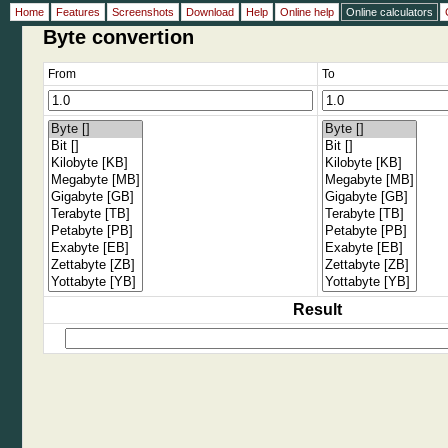
Home
Features
Screenshots
Download
Help
Online help
Online calculators
Byte convertion
From
To
Result