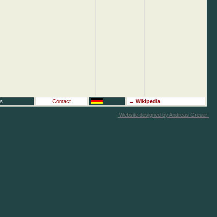
rs
Contact
→
Wikipedia
Website designed by Andreas Greuer