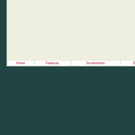
Home
Features
Screenshots
D