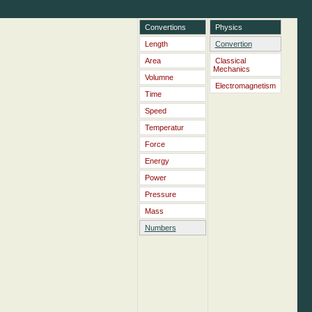
Convertions
Physics
Length
Convertion
Area
Classical
Mechanics
Volumne
Electromagnetism
Time
Speed
Temperatur
Force
Energy
Power
Pressure
Mass
Numbers