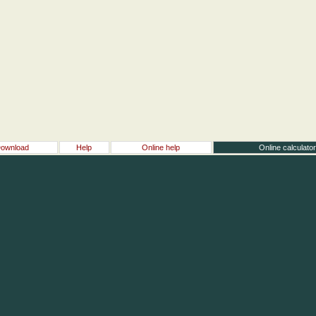
ownload
Help
Online help
Online calculato