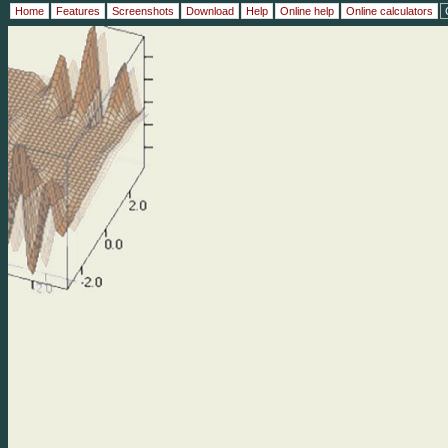
Home
Features
Screenshots
Download
Help
Online help
Online calculators