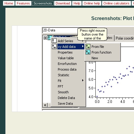
Home
Features
Screenshots
Download
Help
Online help
Online calculators
Screenshots: Plot