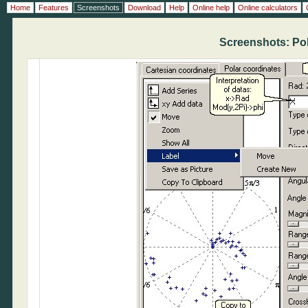
Home
Features
Screenshots
Download
Help
Online help
Online calculators
Screenshots: Pol