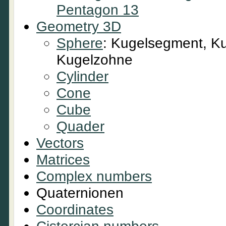
Pentagon 13
Geometry 3D
Sphere
: Kugelsegment, Ku
Kugelzohne
Cylinder
Cone
Cube
Quader
Vectors
Matrices
Complex numbers
Quaternionen
Coordinates