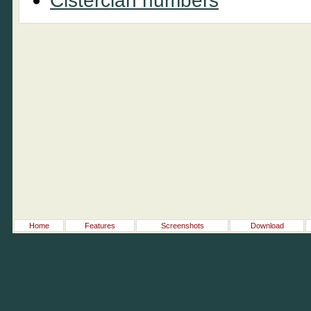
Cistercian numbers
Home
Features
Screenshots
Download