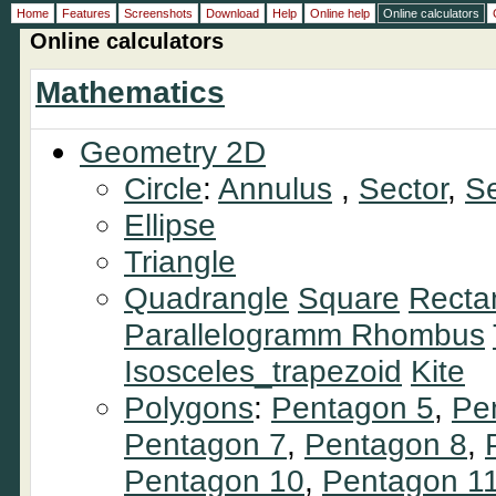
Home
Features
Screenshots
Download
Help
Online help
Online calculators
Online calculators
Mathematics
Geometry 2D
Circle
:
Annulus
,
Sector
,
S
Ellipse
Triangle
Quadrangle
Square
Recta
Parallelogramm
Rhombus
Isosceles_trapezoid
Kite
Polygons
:
Pentagon 5
,
Pe
Pentagon 7
,
Pentagon 8
,
Pentagon 10
,
Pentagon 1