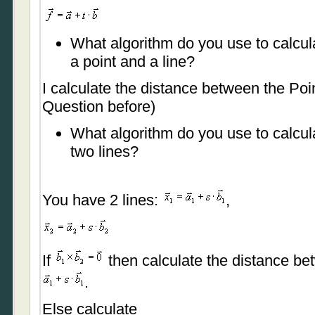
What algorithm do you use to calcul
a point and a line?
I calculate the distance between the Poi
Question before)
What algorithm do you use to calcul
two lines?
You have 2 lines:
,
If
then calculate the distance be
.
Else calculate