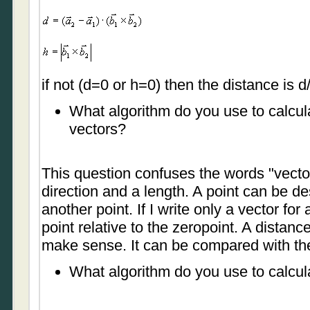
if not (d=0 or h=0) then the distance is d
What algorithm do you use to calcul
vectors?
This question confuses the words "vector
direction and a length. A point can be des
another point. If I write only a vector for
point relative to the zeropoint. A distan
make sense. It can be compared with the
What algorithm do you use to calcul