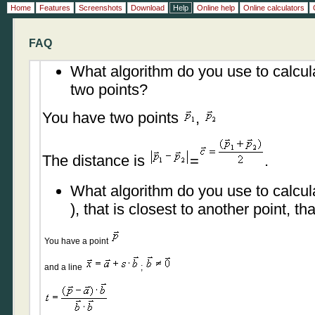
Home
Features
Screenshots
Download
Help
Online help
Online calculators
FAQ
What algorithm do you use to calcul
two points?
You have two points
,
The distance is
=
.
What algorithm do you use to calcula
), that is closest to another point, th
You have a point
and a line
;