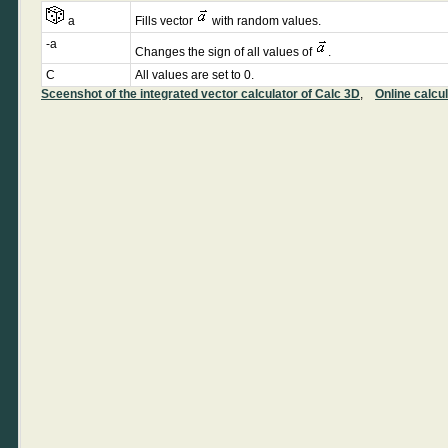
a
Fills vector
with random values.
-a
Changes the sign of all values of
.
C
All values are set to 0.
Sceenshot of the integrated vector calculator of Calc 3D
,
Online calcu