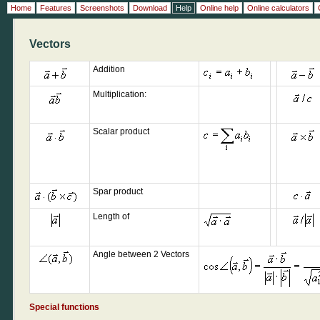
Home
Features
Screenshots
Download
Help
Online help
Online calculators
Vectors
Addition
Multiplication:
Scalar product
Spar product
Length of
Angle between 2 Vectors
Special functions