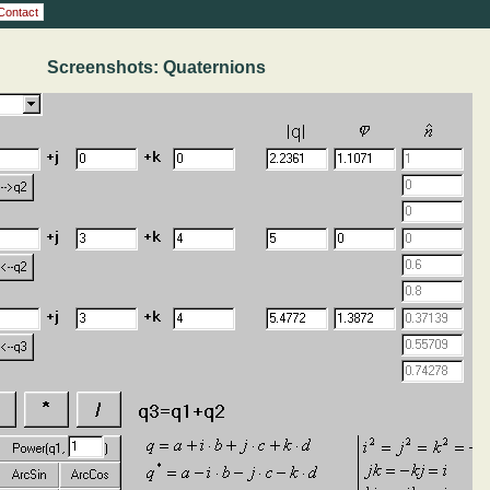
Contact
Screenshots: Quaternions