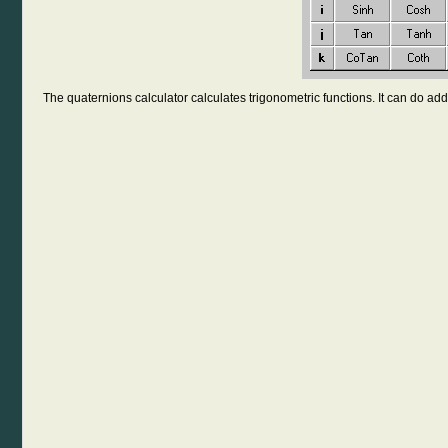
The quaternions calculator calculates trigonometric functions. It can do addi