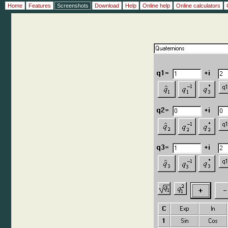
Home
Features
Screenshots
Download
Help
Online help
Online calculators