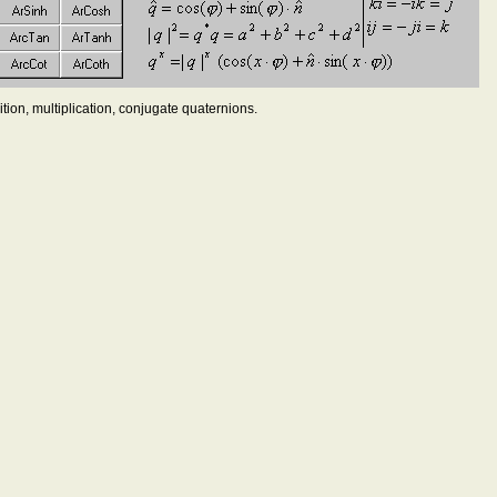
tion, multiplication, conjugate quaternions.