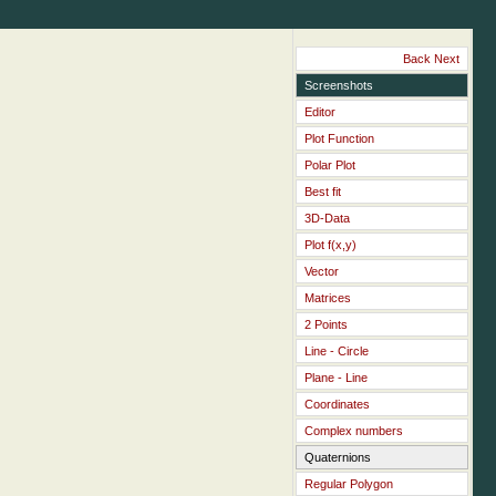
Back
Next
Screenshots
Editor
Plot Function
Polar Plot
Best fit
3D-Data
Plot f(x,y)
Vector
Matrices
2 Points
Line - Circle
Plane - Line
Coordinates
Complex numbers
Quaternions
Regular Polygon