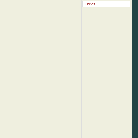
Circles