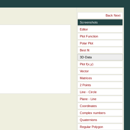
Back
Next
Screenshots
Editor
Plot Function
Polar Plot
Best fit
3D-Data
Plot f(x,y)
Vector
Matrices
2 Points
Line - Circle
Plane - Line
Coordinates
Complex numbers
Quaternions
Regular Polygon