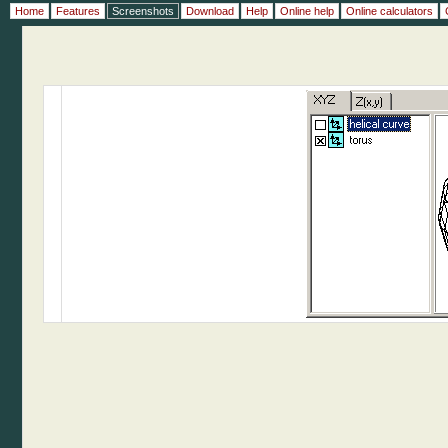
Home
Features
Screenshots
Download
Help
Online help
Online calculators