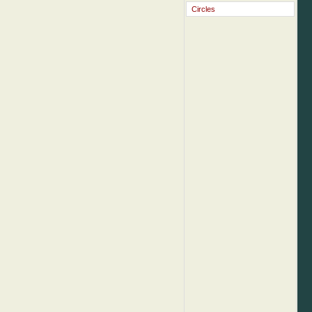
Circles