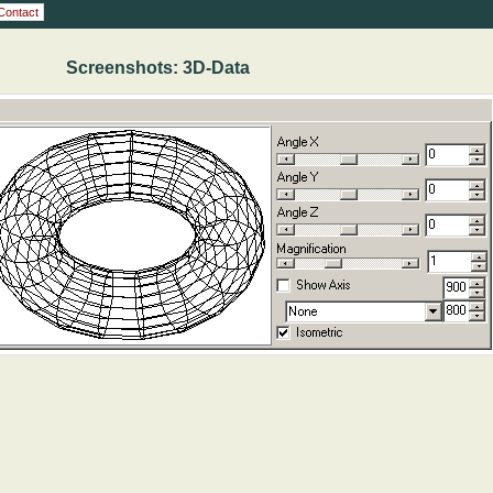
Contact
Screenshots: 3D-Data