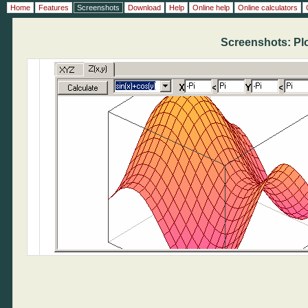
Home
Features
Screenshots
Download
Help
Online help
Online calculators
Screenshots: Plot